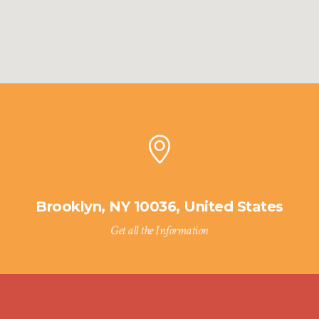
Brooklyn, NY 10036, United States
Get all the Information