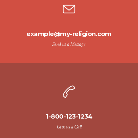
example@my-religion.com
Send us a Message
1-800-123-1234
Give us a Call