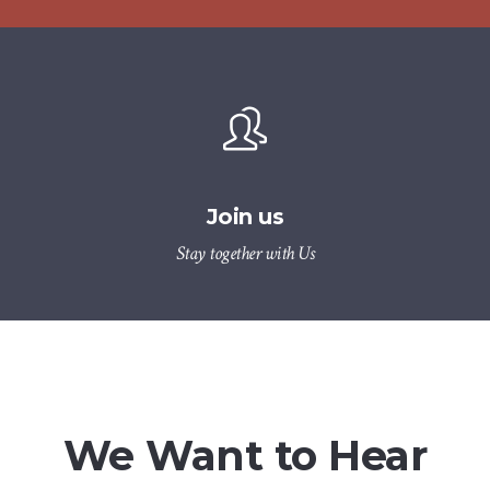
Join us
Stay together with Us
We Want to Hear