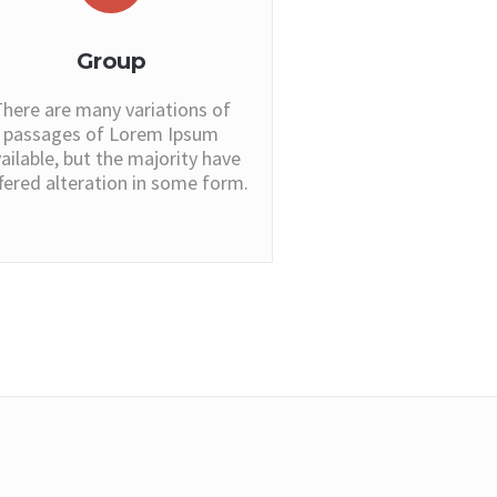
Group
here are many variations of
passages of Lorem Ipsum
ailable, but the majority have
fered alteration in some form.