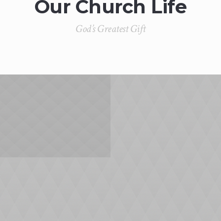
Our Church Life
God’s Greatest Gift