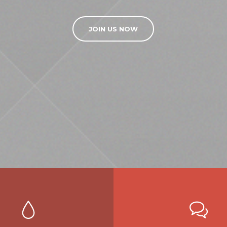
JOIN US NOW