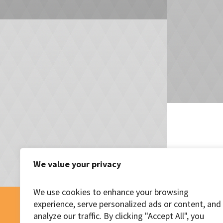
We value your privacy
We use cookies to enhance your browsing
experience, serve personalized ads or content, and
analyze our traffic. By clicking "Accept All", you