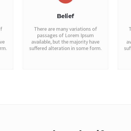
Belief
f
There are many variations of
T
passages of Lorem Ipsum
ave
available, but the majority have
av
orm.
suffered alteration in some form.
suf