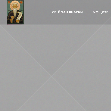
СВ. ЙОАН РИЛСКИ
МОЩИТЕ