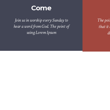
Come
Join us in worship every Sunday to
The poi
hear a word from God. The point of
that it
using Lorem Ipsum
d