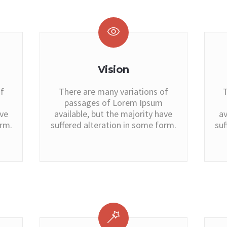
Vision
f
There are many variations of
T
passages of Lorem Ipsum
ave
available, but the majority have
av
orm.
suffered alteration in some form.
suf