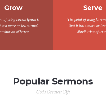
Grow
Serve
nt of using Lorem Ipsum is
The point of using Lorem 
 has a more-or-less normal
that it has a more-or-les
istribution of letters
distribution of lette
Popular Sermons
God’s Greatest Gift