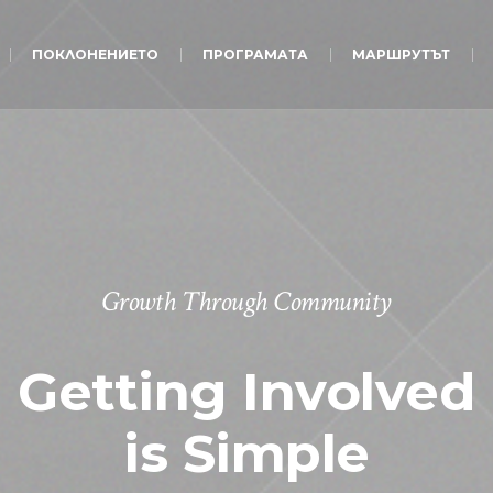
ПОКЛОНЕНИЕТО
ПРОГРАМАТА
МАРШРУТЪТ
Growth Through Community
Getting Involved
is Simple