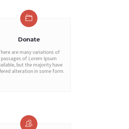
Donate
here are many variations of
passages of Lorem Ipsum
ailable, but the majority have
fered alteration in some form.