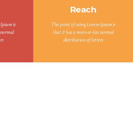
Reach
Ipsum is
The point of using Lorem Ipsum is
s normal
that it has a more-or-less normal
rs
distribution of letters