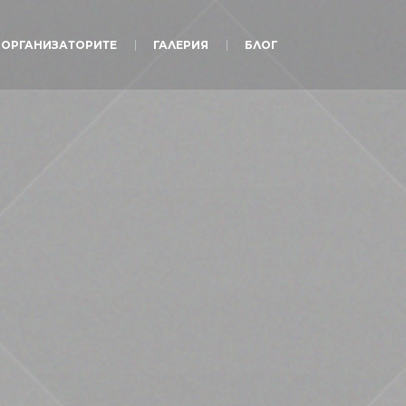
ОРГАНИЗАТОРИТЕ
ГАЛЕРИЯ
БЛОГ