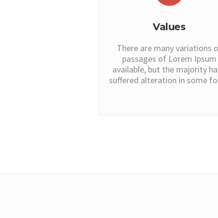
Values
There are many variations o
passages of Lorem Ipsum
available, but the majority h
suffered alteration in some f