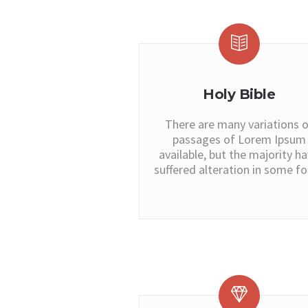
Holy Bible
There are many variations o
passages of Lorem Ipsum
available, but the majority h
suffered alteration in some f