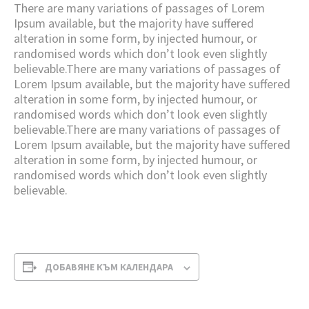
There are many variations of passages of Lorem
Ipsum available, but the majority have suffered
alteration in some form, by injected humour, or
randomised words which don’t look even slightly
believable.There are many variations of passages of
Lorem Ipsum available, but the majority have suffered
alteration in some form, by injected humour, or
randomised words which don’t look even slightly
believable.There are many variations of passages of
Lorem Ipsum available, but the majority have suffered
alteration in some form, by injected humour, or
randomised words which don’t look even slightly
believable.
ДОБАВЯНЕ КЪМ КАЛЕНДАРА