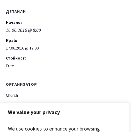
ДЕТАЙЛИ
Начало:
16.06.2016 @ 8:00
Край:
17.06.2016 @ 17:00
Стойност:
Free
ОРГАНИЗАТОР
Church
Phone
We value your privacy
+199 399 312 222
Email
We use cookies to enhance your browsing
Church@ch.com