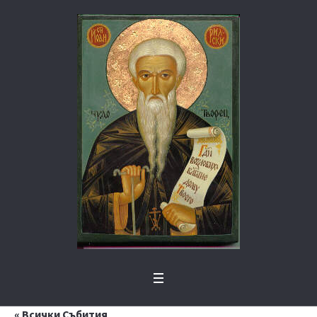
« Всички Събития