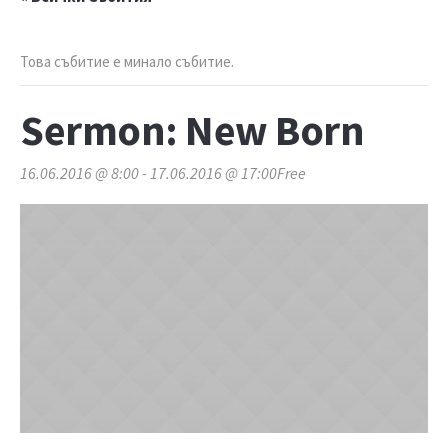
Това събитие е минало събитие.
Sermon: New Born
16.06.2016 @ 8:00
-
17.06.2016 @ 17:00
Free