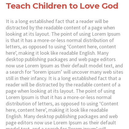
Teach Children to Love God
It is a long established fact that a reader will be
distracted by the readable content of a page when
looking at its layout. The point of using Lorem Ipsum
is that it has a more-or-less normal distribution of
letters, as opposed to using ‘Content here, content
here’, making it look like readable English. Many
desktop publishing packages and web page editors
now use Lorem Ipsum as their default model text, and
a search for ‘lorem ipsum’ will uncover many web sites
still in their infancy. It is a long established fact that a
reader will be distracted by the readable content of a
page when looking at its layout. The point of using
Lorem Ipsum is that it has a more-or-less normal
distribution of letters, as opposed to using ‘Content
here, content here’, making it look like readable
English. Many desktop publishing packages and web
page editors now use Lorem Ipsum as their default
model text, and a search for ‘lorem ipsum’ will