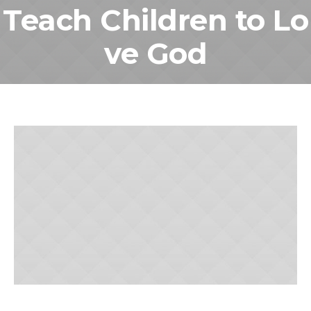
Teach Children to Lo
ve God